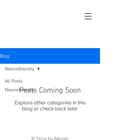
Nicole
Buckingham
Kern
Artist, Curator & Educator
Blog
Neurodiversity
All Posts
Posts Coming Soon
Neurodiversity
Explore other categories in this
blog or check back later.
© 2024 by Nicole